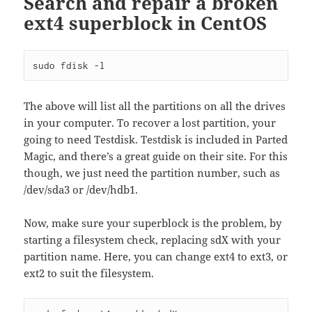
Search and repair a broken
ext4 superblock in CentOS
sudo fdisk -l
The above will list all the partitions on all the drives
in your computer. To recover a lost partition, your
going to need Testdisk. Testdisk is included in Parted
Magic, and there’s a great guide on their site. For this
though, we just need the partition number, such as
/dev/sda3 or /dev/hdb1.
Now, make sure your superblock is the problem, by
starting a filesystem check, replacing sdX with your
partition name. Here, you can change ext4 to ext3, or
ext2 to suit the filesystem.