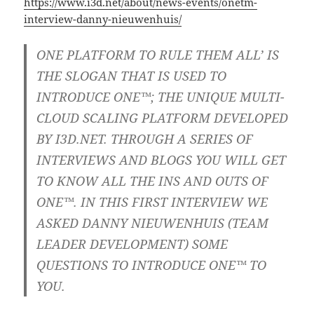
https://www.i3d.net/about/news-events/onetm-
interview-danny-nieuwenhuis/
ONE PLATFORM TO RULE THEM ALL’ IS
THE SLOGAN THAT IS USED TO
INTRODUCE ONE™; THE UNIQUE MULTI-
CLOUD SCALING PLATFORM DEVELOPED
BY I3D.NET. THROUGH A SERIES OF
INTERVIEWS AND BLOGS YOU WILL GET
TO KNOW ALL THE INS AND OUTS OF
ONE™. IN THIS FIRST INTERVIEW WE
ASKED DANNY NIEUWENHUIS (TEAM
LEADER DEVELOPMENT) SOME
QUESTIONS TO INTRODUCE ONE™ TO
YOU.