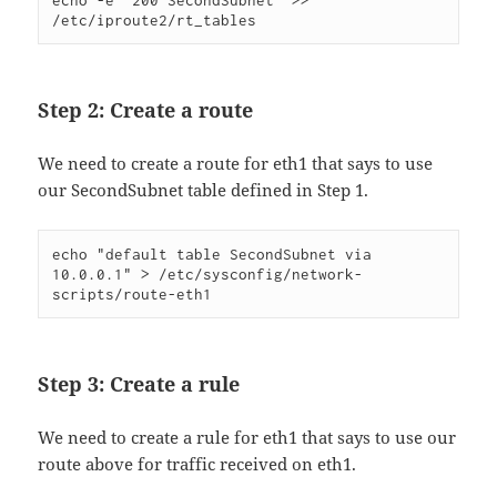
echo -e "200 SecondSubnet" >> 
/etc/iproute2/rt_tables
Step 2: Create a route
We need to create a route for eth1 that says to use
our SecondSubnet table defined in Step 1.
echo "default table SecondSubnet via 
10.0.0.1" > /etc/sysconfig/network-
scripts/route-eth1
Step 3: Create a rule
We need to create a rule for eth1 that says to use our
route above for traffic received on eth1.