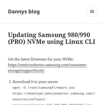
Dannys blog
MENU
AND
WIDGETS
Updating Samsung 980/990
(PRO) NVMe using Linux CLI
Get the latest firmware for your NVMe:
https://semiconductor.samsung.com/consumer-
storage/support/tools/
Download it to your server
wget -O /root/samsungFirmware.iso
https://download.semiconductor.samsung.com/r
esources/software-