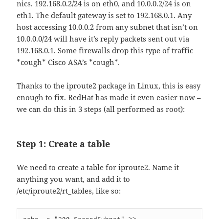
nics. 192.168.0.2/24 is on eth0, and 10.0.0.2/24 is on
eth1. The default gateway is set to 192.168.0.1. Any
host accessing 10.0.0.2 from any subnet that isn’t on
10.0.0.0/24 will have it’s reply packets sent out via
192.168.0.1. Some firewalls drop this type of traffic
*cough* Cisco ASA’s *cough*.
Thanks to the iproute2 package in Linux, this is easy
enough to fix. RedHat has made it even easier now –
we can do this in 3 steps (all performed as root):
Step 1: Create a table
We need to create a table for iproute2. Name it
anything you want, and add it to
/etc/iproute2/rt_tables, like so: