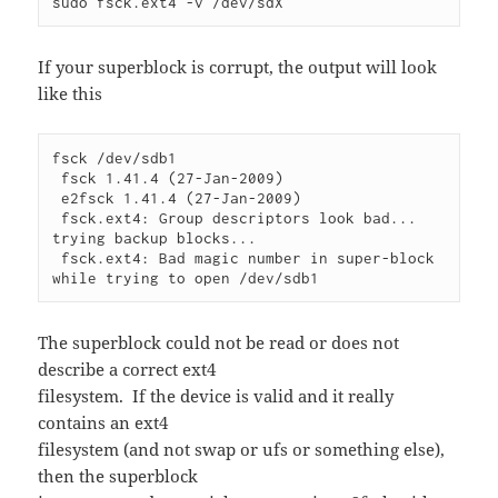
sudo fsck.ext4 -v /dev/sdX
If your superblock is corrupt, the output will look
like this
fsck /dev/sdb1

 fsck 1.41.4 (27-Jan-2009)

 e2fsck 1.41.4 (27-Jan-2009)

 fsck.ext4: Group descriptors look bad... 
trying backup blocks...

 fsck.ext4: Bad magic number in super-block 
The superblock could not be read or does not
describe a correct ext4
filesystem. If the device is valid and it really
contains an ext4
filesystem (and not swap or ufs or something else),
then the superblock