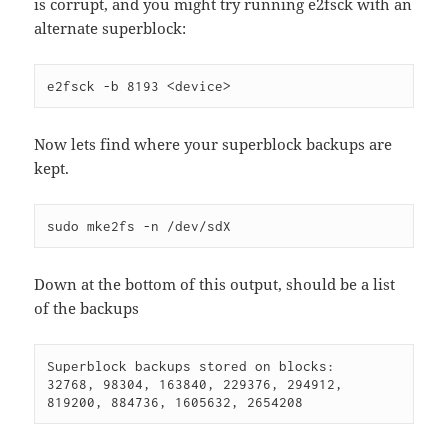
is corrupt, and you might try running e2fsck with an
alternate superblock:
e2fsck -b 8193 <device>
Now lets find where your superblock backups are
kept.
sudo mke2fs -n /dev/sdX
Down at the bottom of this output, should be a list
of the backups
Superblock backups stored on blocks:

32768, 98304, 163840, 229376, 294912, 
819200, 884736, 1605632, 2654208