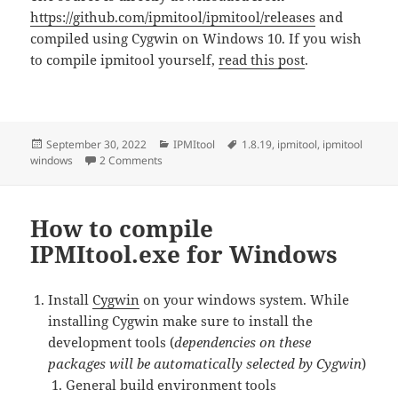
https://github.com/ipmitool/ipmitool/releases
and
compiled using Cygwin on Windows 10. If you wish
to compile ipmitool yourself,
read this post
.
Posted
Categories
Tags
September 30, 2022
IPMItool
1.8.19
,
ipmitool
,
ipmitool
on
on Download Windows IPMItool.exe version 1.8
windows
2 Comments
How to compile
IPMItool.exe for Windows
Install
Cygwin
on your windows system. While
installing Cygwin make sure to install the
development tools (
dependencies on these
packages will be automatically selected by Cygwin
)
General build environment tools