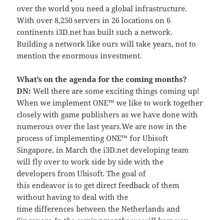
over the world you need a global infrastructure.
With over 8,250 servers in 26 locations on 6
continents i3D.net has built such a network.
Building a network like ours will take years, not to
mention the enormous investment.
What’s on the agenda for the coming months?
DN:
Well there are some exciting things coming up!
When we implement ONE™ we like to work together
closely with game publishers as we have done with
numerous over the last years.We are now in the
process of implementing ONE™ for Ubisoft
Singapore, in March the i3D.net developing team
will fly over to work side by side with the
developers from Ubisoft. The goal of
this endeavor is to get direct feedback of them
without having to deal with the
time differences between the Netherlands and