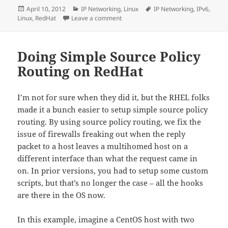
Posted
Categories
Tags
April 10, 2012
IP Networking
,
Linux
IP Networking
,
IPv6
,
on
on IPv6 on RedHat linux
Linux
,
RedHat
Leave a comment
Doing Simple Source Policy
Routing on RedHat
I’m not for sure when they did it, but the RHEL folks
made it a bunch easier to setup simple source policy
routing. By using source policy routing, we fix the
issue of firewalls freaking out when the reply
packet to a host leaves a multihomed host on a
different interface than what the request came in
on. In prior versions, you had to setup some custom
scripts, but that’s no longer the case – all the hooks
are there in the OS now.
In this example, imagine a CentOS host with two