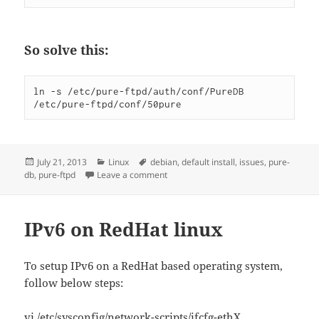
So solve this:
ln -s /etc/pure-ftpd/auth/conf/PureDB 
/etc/pure-ftpd/conf/50pure
Posted
Categories
Tags
July 21, 2013
Linux
debian
,
default install
,
issues
,
pure-
on
on Debian pure-ftpd default install pu
db
,
pure-ftpd
Leave a comment
IPv6 on RedHat linux
To setup IPv6 on a RedHat based operating system,
follow below steps:
vi /etc/sysconfig/network-scripts/ifcfg-ethX