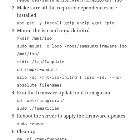
resources/Samsung_SSD_990_PRO_4B2QJXD7.iso
Make sure all the required dependencies are
installed
apt-get -y install gzip unzip wget cpio
Mount the iso and unpack initrd
mkdir /mnt/iso
sudo mount -o loop
/root/samsungFirmware.iso
/mnt/iso/
mkdir /tmp/fwupdate
cd /tmp/fwupdate
gzip -dc /mnt/iso/initrd | cpio -idv --no-
absolute-filenames
Run the firmware update tool fumagician
cd root/fumagician/
sudo ./fumagician
Reboot the server to apply the firmware updates
sudo reboot
Cleanup
rm -rf /tmp/fwupdate