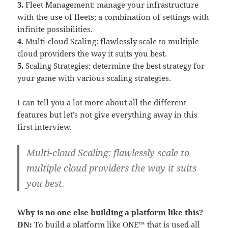
3.
Fleet Management: manage your infrastructure
with the use of fleets; a combination of settings with
infinite possibilities.
4.
Multi-cloud Scaling: flawlessly scale to multiple
cloud providers the way it suits you best.
5.
Scaling Strategies: determine the best strategy for
your game with various scaling strategies.
I can tell you a lot more about all the different
features but let’s not give everything away in this
first interview.
Multi-cloud Scaling: flawlessly scale to
multiple cloud providers the way it suits
you best.
Why is no one else building a platform like this?
DN:
To build a platform like ONE™ that is used all