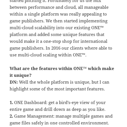
started pitching it. Fortunately for us the mix
between performance and cloud, all manageable
within a single platform was really appealing to
game publishers. We then started implementing
multi-cloud scalability into our existing ONE™
platform and added some unique features that
would make it a one-stop shop for international
game publishers. In 2016 our clients where able to
use multi-cloud scaling within ONE™.
What are the features within ONE™ which make
it unique?
DN:
Well the whole platform is unique, but I can
highlight some of the most important features.
1.
ONE Dashboard: get a bird’s-eye view of your
entire game and drill down as deep as you like.
2.
Game Management: manage multiple games and
game files safely in one controlled environment.