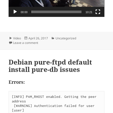
00:00
10:21
Format
Posted
Categories
Video
April 26, 2017
Uncategorized
on
on Kart video ISPkart competition
Leave a comment
Debian pure-ftpd default
install pure-db issues
Errors:
[INFO] PAM_RHOST enabled. Getting the peer 
address

 [WARNING] Authentication failed for user 
[user]