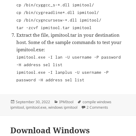
cp /bin/cyggcc_s-*.dll ipmitool/
cp /bin/cygreadline*.dll ipmitool/
cp /bin/cygncursesw-*.dll ipmitool/
tar -zcvf ipmitool.tar ipmitool
Extract the file, ipmitool.tar in your destination
host. Some of the sample commands to test your
ipmitool.exe:
ipmitool.exe -I lan -U username -P password
-H address sel list
ipmitool.exe -I lanplus -U username -P
password -H address sel list
Posted
Categories
Tags
September 30, 2022
IPMItool
compile windows
on
on How to compi
ipmitool
,
ipmitool.exe
,
windows ipmitool
2 Comments
Download Windows