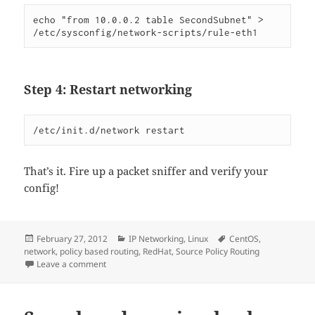
echo "from 10.0.0.2 table SecondSubnet" > 
/etc/sysconfig/network-scripts/rule-eth1
Step 4: Restart networking
/etc/init.d/network restart
That’s it. Fire up a packet sniffer and verify your
config!
Posted
Categories
Tags
February 27, 2012
IP Networking
,
Linux
CentOS
,
on
network
,
policy based routing
,
RedHat
,
Source Policy Routing
on Doing Simple Source Policy Routing on RedHat
Leave a comment