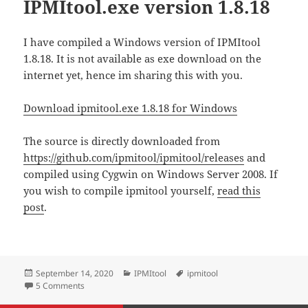
IPMItool.exe version 1.8.18
I have compiled a Windows version of IPMItool
1.8.18. It is not available as exe download on the
internet yet, hence im sharing this with you.
Download ipmitool.exe 1.8.18 for Windows
The source is directly downloaded from
https://github.com/ipmitool/ipmitool/releases
and
compiled using Cygwin on Windows Server 2008. If
you wish to compile ipmitool yourself,
read this
post
.
Posted
Categories
Tags
September 14, 2020
IPMItool
ipmitool
on
on Download Windows IPMItool.exe version 1.8.18
5 Comments