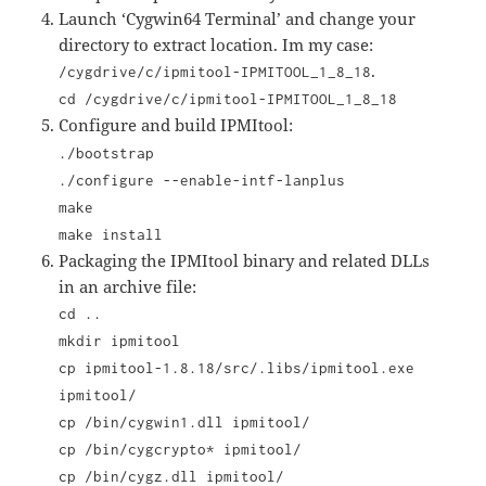
Launch ‘Cygwin64 Terminal’ and change your
directory to extract location. Im my case:
.
/cygdrive/c/ipmitool-IPMITOOL_1_8_18
cd /cygdrive/c/ipmitool-IPMITOOL_1_8_18
Configure and build IPMItool:
./bootstrap
./configure --enable-intf-lanplus
make
make install
Packaging the IPMItool binary and related DLLs
in an archive file:
cd ..
mkdir ipmitool
cp ipmitool-1.8.18/src/.libs/ipmitool.exe
ipmitool/
cp /bin/cygwin1.dll ipmitool/
cp /bin/cygcrypto* ipmitool/
cp /bin/cygz.dll ipmitool/