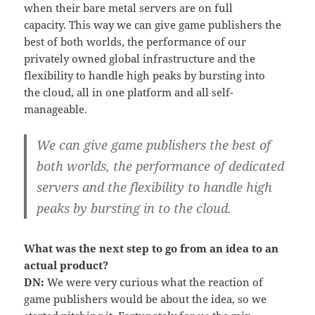
when their bare metal servers are on full
capacity. This way we can give game publishers the
best of both worlds, the performance of our
privately owned global infrastructure and the
flexibility to handle high peaks by bursting into
the cloud, all in one platform and all self-
manageable.
We can give game publishers the best of
both worlds, the performance of dedicated
servers and the flexibility to handle high
peaks by bursting in to the cloud.
What was the next step to go from an idea to an
actual product?
DN:
We were very curious what the reaction of
game publishers would be about the idea, so we