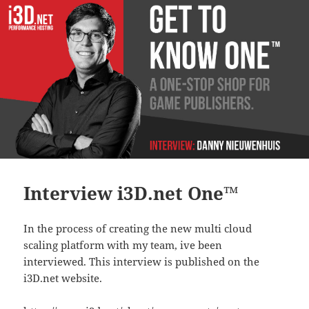
Interview i3D.net One™
In the process of creating the new multi cloud
scaling platform with my team, ive been
interviewed. This interview is published on the
i3D.net website.