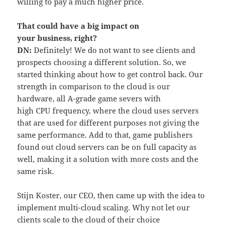
willing to pay a much higher price.
That could have a big impact on
your business
,
right?
DN:
Definitely! We do not want to see clients and
prospects choosing a different solution. So, we
started thinking about how to get control back. Our
strength in comparison to the cloud is our
hardware, all A-grade game severs with
high CPU frequency, where the cloud uses servers
that are used for different purposes not giving the
same performance. Add to that, game publishers
found out cloud servers can be on full capacity as
well, making it a solution with more costs and the
same risk.
Stijn Koster, our CEO, then came up with the idea to
implement multi-cloud scaling. Why not let our
clients scale to the cloud of their choice