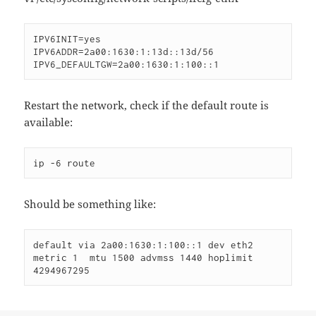
IPV6INIT=yes

IPV6ADDR=2a00:1630:1:13d::13d/56

IPV6_DEFAULTGW=2a00:1630:1:100::1
Restart the network, check if the default route is
available:
ip -6 route
Should be something like:
default via 2a00:1630:1:100::1 dev eth2  
metric 1  mtu 1500 advmss 1440 hoplimit 
4294967295