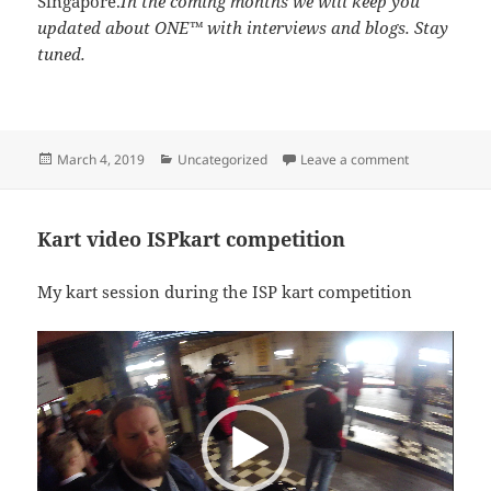
Singapore.
In the coming months we will keep you
updated about ONE™ with interviews and blogs. Stay
tuned.
Posted
Categories
on Interview
March 4, 2019
Uncategorized
Leave a comment
on
Kart video ISPkart competition
My kart session during the ISP kart competition
Video
Player