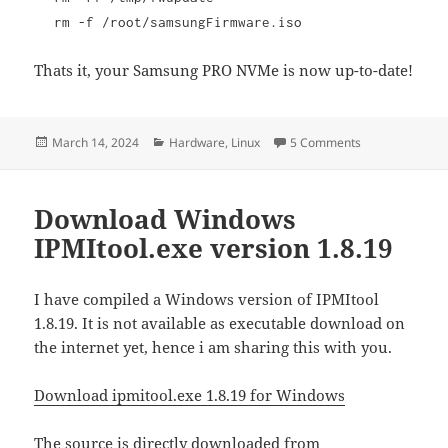
rm -f /root/samsungFirmware.iso
Thats it, your Samsung PRO NVMe is now up-to-date!
Posted
Categories
on Updating Sa
March 14, 2024
Hardware
,
Linux
5 Comments
on
Download Windows
IPMItool.exe version 1.8.19
I have compiled a Windows version of IPMItool
1.8.19. It is not available as executable download on
the internet yet, hence i am sharing this with you.
Download ipmitool.exe 1.8.19 for Windows
The source is directly downloaded from