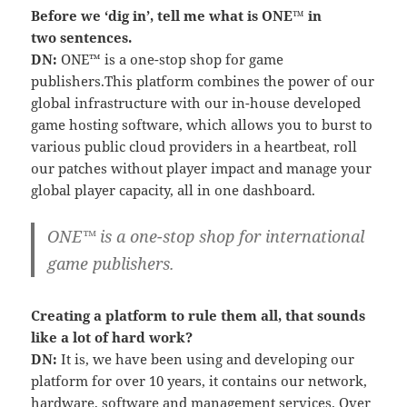
Before we ‘dig in’, tell me what is ONE™ in
two sentences.
DN:
ONE™ is a one-stop shop for game
publishers.This platform combines the power of our
global infrastructure with our in-house developed
game hosting software, which allows you to burst to
various public cloud providers in a heartbeat, roll
our patches without player impact and manage your
global player capacity, all in one dashboard.
ONE™ is a one-stop shop for international
game publishers.
Creating a platform to rule them all, that sounds
like a lot of hard work?
DN:
It is, we have been using and developing our
platform for over 10 years, it contains our network,
hardware, software and management services. Over