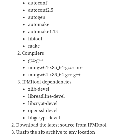
autoconf
autoconf2.5
autogen
automake
automake1.15
libtool
make
Compilers
gcc-g++
mingw64-x86_64-gcc-core
mingw64-x86_64-gcc-g++
IPMItool dependencies
zlib-devel
libreadline-devel
libcrypt-devel
openssl-devel
libgcrypt-devel
Download the latest source from
IPMItool
Unzip the zip archive to any location