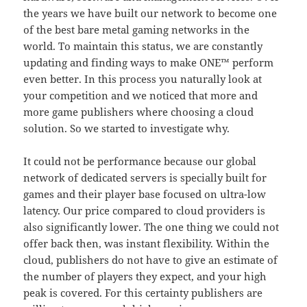
the years we have built our network to become one
of the best bare metal gaming networks in the
world. To maintain this status, we are constantly
updating and finding ways to make ONE™ perform
even better. In this process you naturally look at
your competition and we noticed that more and
more game publishers where choosing a cloud
solution. So we started to investigate why.
It could not be performance because our global
network of dedicated servers is specially built for
games and their player base focused on ultra-low
latency. Our price compared to cloud providers is
also significantly lower. The one thing we could not
offer back then, was instant flexibility. Within the
cloud, publishers do not have to give an estimate of
the number of players they expect, and your high
peak is covered. For this certainty publishers are