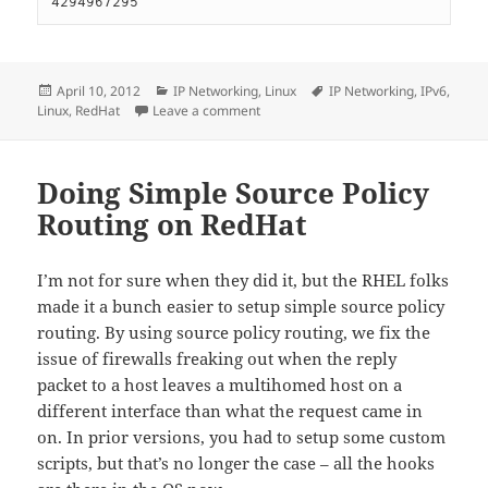
4294967295
Posted
Categories
Tags
April 10, 2012
IP Networking
,
Linux
IP Networking
,
IPv6
,
on
on IPv6 on RedHat linux
Linux
,
RedHat
Leave a comment
Doing Simple Source Policy
Routing on RedHat
I’m not for sure when they did it, but the RHEL folks
made it a bunch easier to setup simple source policy
routing. By using source policy routing, we fix the
issue of firewalls freaking out when the reply
packet to a host leaves a multihomed host on a
different interface than what the request came in
on. In prior versions, you had to setup some custom
scripts, but that’s no longer the case – all the hooks