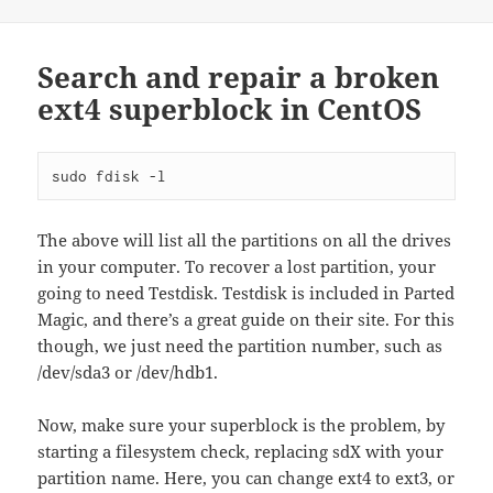
Search and repair a broken
ext4 superblock in CentOS
sudo fdisk -l
The above will list all the partitions on all the drives
in your computer. To recover a lost partition, your
going to need Testdisk. Testdisk is included in Parted
Magic, and there’s a great guide on their site. For this
though, we just need the partition number, such as
/dev/sda3 or /dev/hdb1.
Now, make sure your superblock is the problem, by
starting a filesystem check, replacing sdX with your
partition name. Here, you can change ext4 to ext3, or