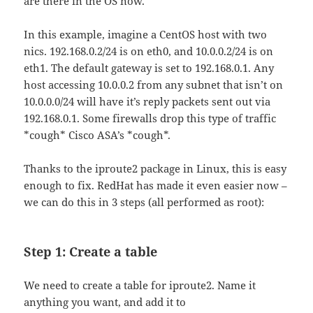
are there in the OS now.
In this example, imagine a CentOS host with two
nics. 192.168.0.2/24 is on eth0, and 10.0.0.2/24 is on
eth1. The default gateway is set to 192.168.0.1. Any
host accessing 10.0.0.2 from any subnet that isn’t on
10.0.0.0/24 will have it’s reply packets sent out via
192.168.0.1. Some firewalls drop this type of traffic
*cough* Cisco ASA’s *cough*.
Thanks to the iproute2 package in Linux, this is easy
enough to fix. RedHat has made it even easier now –
we can do this in 3 steps (all performed as root):
Step 1: Create a table
We need to create a table for iproute2. Name it
anything you want, and add it to