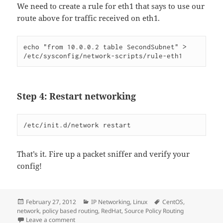
We need to create a rule for eth1 that says to use our
route above for traffic received on eth1.
echo "from 10.0.0.2 table SecondSubnet" > 
/etc/sysconfig/network-scripts/rule-eth1
Step 4: Restart networking
/etc/init.d/network restart
That’s it. Fire up a packet sniffer and verify your
config!
Posted
Categories
Tags
February 27, 2012
IP Networking
,
Linux
CentOS
,
on
network
,
policy based routing
,
RedHat
,
Source Policy Routing
on Doing Simple Source Policy Routing on RedHat
Leave a comment