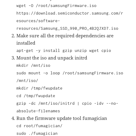
wget -O /root/samsungFirmware.iso
https://download.semiconductor.samsung.com/r
esources/software-
resources/Samsung_SSD_990_PRO_4B2QJXD7.iso
Make sure all the required dependencies are
installed
apt-get -y install gzip unzip wget cpio
Mount the iso and unpack initrd
mkdir /mnt/iso
sudo mount -o loop
/root/samsungFirmware.iso
/mnt/iso/
mkdir /tmp/fwupdate
cd /tmp/fwupdate
gzip -dc /mnt/iso/initrd | cpio -idv --no-
absolute-filenames
Run the firmware update tool fumagician
cd root/fumagician/
sudo ./fumagician