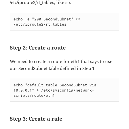
/etc/iproute2/rt_tables, like so:
echo -e "200 SecondSubnet" >> 
/etc/iproute2/rt_tables
Step 2: Create a route
We need to create a route for eth1 that says to use
our SecondSubnet table defined in Step 1.
echo "default table SecondSubnet via 
10.0.0.1" > /etc/sysconfig/network-
scripts/route-eth1
Step 3: Create a rule