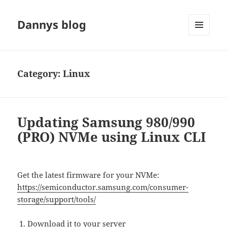
Dannys blog
MENU
AND
WIDGETS
Category:
Linux
Updating Samsung 980/990
(PRO) NVMe using Linux CLI
Get the latest firmware for your NVMe:
https://semiconductor.samsung.com/consumer-
storage/support/tools/
Download it to your server