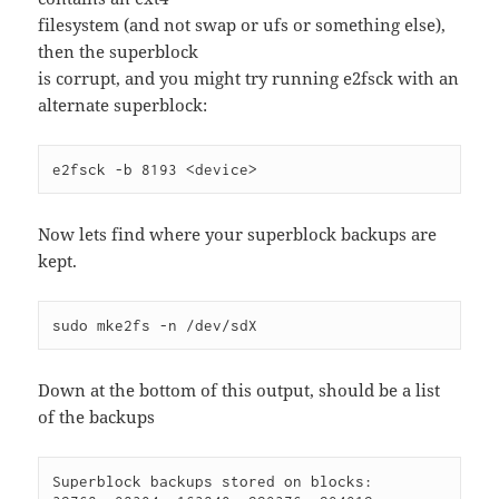
filesystem (and not swap or ufs or something else),
then the superblock
is corrupt, and you might try running e2fsck with an
alternate superblock:
e2fsck -b 8193 <device>
Now lets find where your superblock backups are
kept.
sudo mke2fs -n /dev/sdX
Down at the bottom of this output, should be a list
of the backups
Superblock backups stored on blocks:
