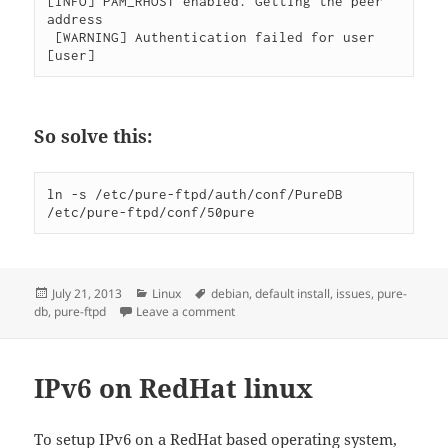
[INFO] PAM_RHOST enabled. Getting the peer 
address

 [WARNING] Authentication failed for user 
[user]
So solve this:
ln -s /etc/pure-ftpd/auth/conf/PureDB 
/etc/pure-ftpd/conf/50pure
Posted
Categories
Tags
July 21, 2013
Linux
debian
,
default install
,
issues
,
pure-
on
on Debian pure-ftpd default install pu
db
,
pure-ftpd
Leave a comment
IPv6 on RedHat linux
To setup IPv6 on a RedHat based operating system,