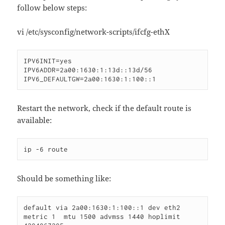
follow below steps:
vi /etc/sysconfig/network-scripts/ifcfg-ethX
IPV6INIT=yes

IPV6ADDR=2a00:1630:1:13d::13d/56

IPV6_DEFAULTGW=2a00:1630:1:100::1
Restart the network, check if the default route is
available:
ip -6 route
Should be something like:
default via 2a00:1630:1:100::1 dev eth2  
metric 1  mtu 1500 advmss 1440 hoplimit 