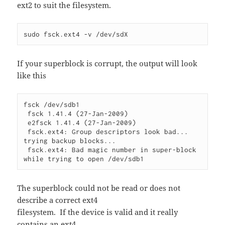
ext2 to suit the filesystem.
sudo fsck.ext4 -v /dev/sdX
If your superblock is corrupt, the output will look
like this
fsck /dev/sdb1

 fsck 1.41.4 (27-Jan-2009)

 e2fsck 1.41.4 (27-Jan-2009)

 fsck.ext4: Group descriptors look bad... 
trying backup blocks...

 fsck.ext4: Bad magic number in super-block 
The superblock could not be read or does not
describe a correct ext4
filesystem. If the device is valid and it really
contains an ext4