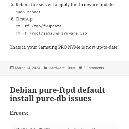
Reboot the server to apply the firmware updates
sudo reboot
Cleanup
rm -rf /tmp/fwupdate
rm -f /root/samsungFirmware.iso
Thats it, your Samsung PRO NVMe is now up-to-date!
Posted
Categories
on Updating Sa
March 14, 2024
Hardware
,
Linux
5 Comments
on
Debian pure-ftpd default
install pure-db issues
Errors: