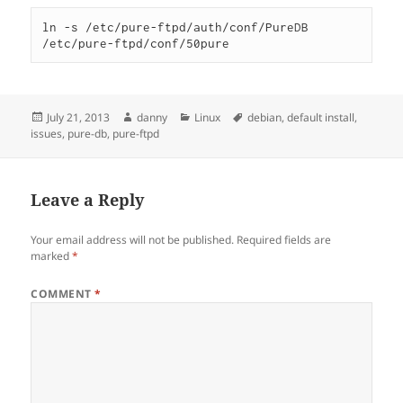
ln -s /etc/pure-ftpd/auth/conf/PureDB 
/etc/pure-ftpd/conf/50pure
Posted
Author
Categories
Tags
July 21, 2013
danny
Linux
debian
,
default install
,
on
issues
,
pure-db
,
pure-ftpd
Leave a Reply
Your email address will not be published.
Required fields are
marked
*
COMMENT
*