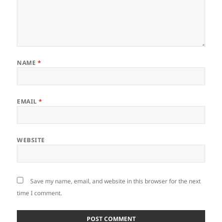
NAME
*
EMAIL
*
WEBSITE
Save my name, email, and website in this browser for the next
time I comment.