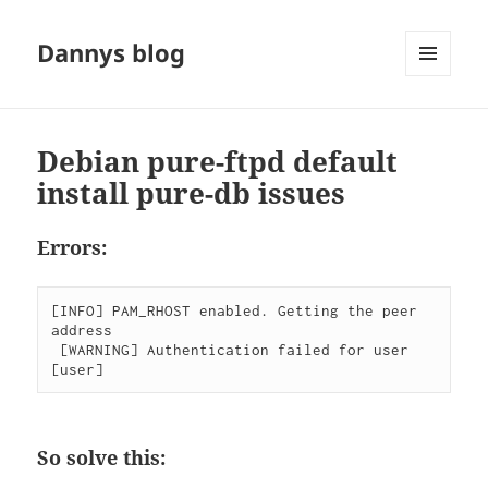
Dannys blog
MENU
AND
WIDGETS
Debian pure-ftpd default
install pure-db issues
Errors:
[INFO] PAM_RHOST enabled. Getting the peer 
address

 [WARNING] Authentication failed for user 
[user]
So solve this: