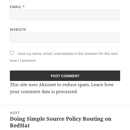
EMAIL
*
WEBSITE
Save my name, email, and website in this browser for the next
time I comment.
This site uses Akismet to reduce spam.
Learn how
your comment data is processed.
Post
NEXT
navigation
Doing Simple Source Policy Routing on
Next
RedHat
post: