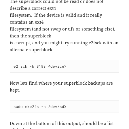
The superblock could not be read or does not
describe a correct ext4
filesystem. If the device is valid and it really
contains an ext4
filesystem (and not swap or ufs or something else),
then the superblock
is corrupt, and you might try running e2fsck with an
alternate superblock:
e2fsck -b 8193 <device>
Now lets find where your superblock backups are
kept.
sudo mke2fs -n /dev/sdX
Down at the bottom of this output, should be a list