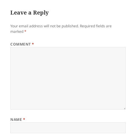
Leave a Reply
Your email address will not be published.
Required fields are
marked
*
COMMENT
*
NAME
*