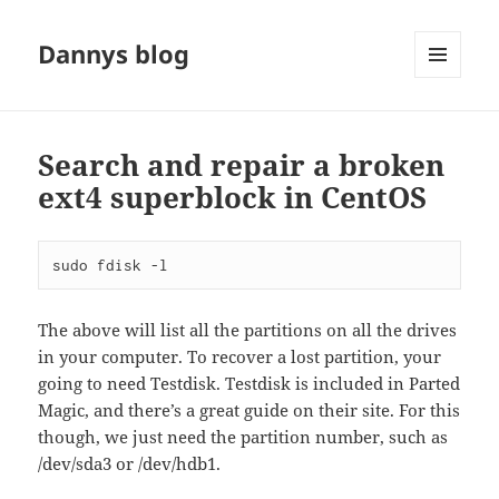
Dannys blog
MENU
AND
WIDGETS
Search and repair a broken
ext4 superblock in CentOS
sudo fdisk -l
The above will list all the partitions on all the drives
in your computer. To recover a lost partition, your
going to need Testdisk. Testdisk is included in Parted
Magic, and there’s a great guide on their site. For this
though, we just need the partition number, such as
/dev/sda3 or /dev/hdb1.