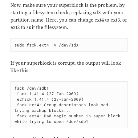
Now, make sure your superblock is the problem, by
starting a filesystem check, replacing sdX with your
partition name. Here, you can change ext4 to ext3, or
ext2 to suit the filesystem.
sudo fsck.ext4 -v /dev/sdX
If your superblock is corrupt, the output will look
like this
fsck /dev/sdb1

 fsck 1.41.4 (27-Jan-2009)

 e2fsck 1.41.4 (27-Jan-2009)

 fsck.ext4: Group descriptors look bad... 
trying backup blocks...

 fsck.ext4: Bad magic number in super-block 