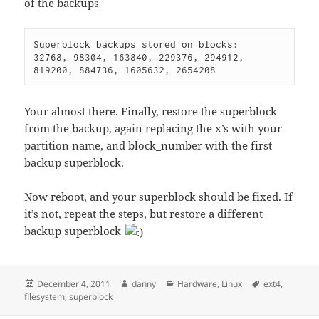
of the backups
Superblock backups stored on blocks:

32768, 98304, 163840, 229376, 294912, 
819200, 884736, 1605632, 2654208
Your almost there. Finally, restore the superblock
from the backup, again replacing the x’s with your
partition name, and block_number with the first
backup superblock.
Now reboot, and your superblock should be fixed. If
it’s not, repeat the steps, but restore a different
backup superblock
Posted
Author
Categories
Tags
December 4, 2011
danny
Hardware
,
Linux
ext4
,
on
filesystem
,
superblock